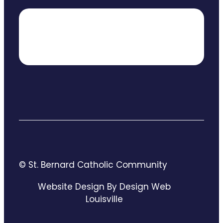
© St. Bernard Catholic Community
Website Design By Design Web
Louisville