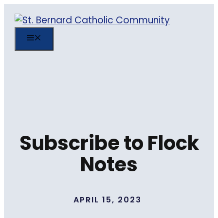
Skip
to
content
MENU
Subscribe to Flock
Notes
APRIL 15, 2023