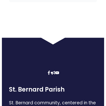
St. Bernard Parish
St. Bernard community, centered in the