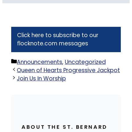
Click here to subscribe to our
flocknote.com messages
Categories
Announcements
,
Uncategorized
Queen of Hearts Progressive Jackpot
Join Us In Worship
ABOUT THE ST. BERNARD