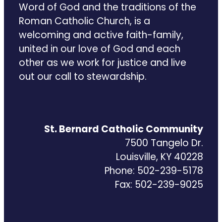
Word of God and the traditions of the
Roman Catholic Church, is a
welcoming and active faith-family,
united in our love of God and each
other as we work for justice and live
out our call to stewardship.
St. Bernard Catholic Community
7500 Tangelo Dr.
Louisville, KY 40228
Phone: 502-239-5178
Fax: 502-239-9025