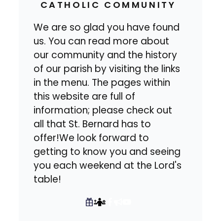
CATHOLIC COMMUNITY
We are so glad you have found
us. You can read more about
our community and the history
of our parish by visiting the links
in the menu. The pages within
this website are full of
information; please check out
all that St. Bernard has to
offer!We look forward to
getting to know you and seeing
you each weekend at the Lord's
table!