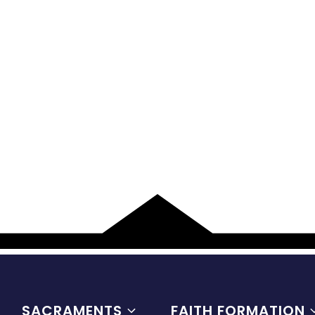
SACRAMENTS
FAITH FORMATION