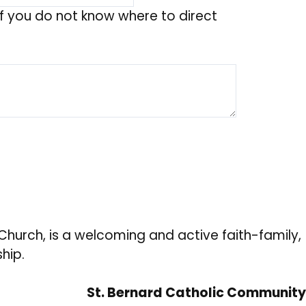
f you do not know where to direct
hurch, is a welcoming and active faith-family,
hip.
St. Bernard Catholic Community