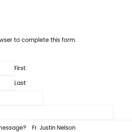
wser to complete this form.
First
Last
 message?