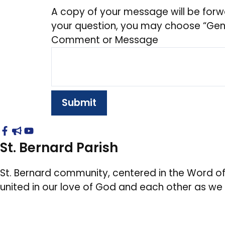
A copy of your message will be forw
your question, you may choose “Gener
Comment or Message
Submit
St. Bernard Parish
St. Bernard community, centered in the Word of
united in our love of God and each other as we w