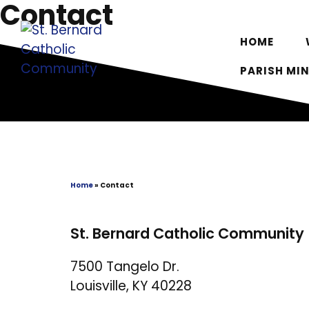
Contact
Skip
to
HOME
content
PARISH MIN
Home
»
Contact
St. Bernard Catholic Community
7500 Tangelo Dr.
Louisville, KY 40228