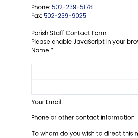
Phone:
502-239-5178
Fax:
502-239-9025
Parish Staff Contact Form
Please enable JavaScript in your bro
Name
*
Your Email
Phone or other contact information
To whom do you wish to direct this