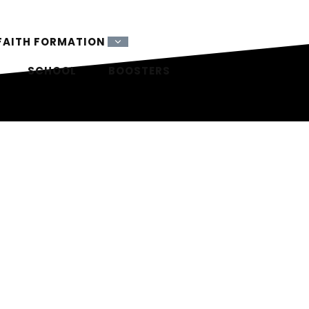
FAITH FORMATION
SCHOOL
BOOSTERS