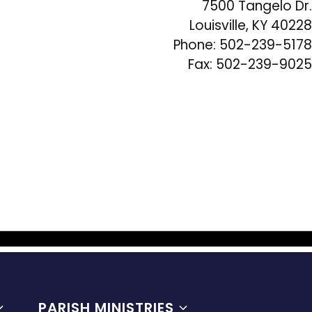
7500 Tangelo Dr.
Louisville, KY 40228
Phone: 502-239-5178
Fax: 502-239-9025
PARISH MINISTRIES