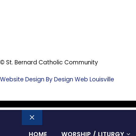
© St. Bernard Catholic Community
Website Design By Design Web Louisville
Close
HOME
WORSHIP / LITURGY