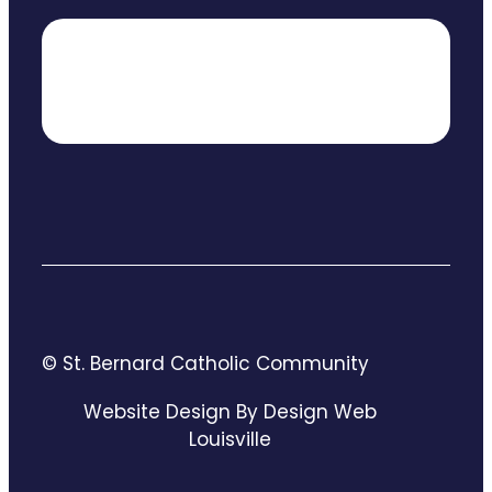
© St. Bernard Catholic Community
Website Design By Design Web
Louisville