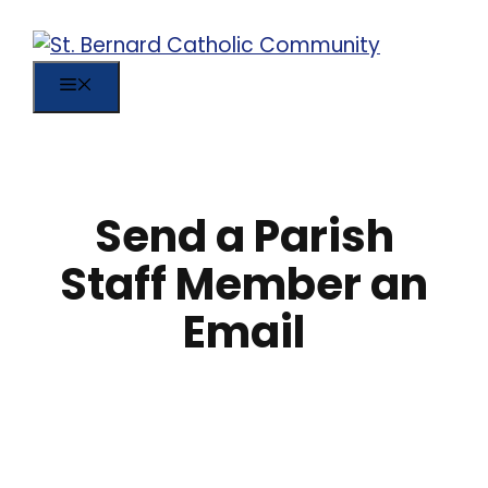
Skip
to
content
MENU
Send a Parish
Staff Member an
Email