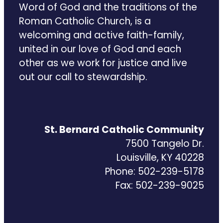
Word of God and the traditions of the
Roman Catholic Church, is a
welcoming and active faith-family,
united in our love of God and each
other as we work for justice and live
out our call to stewardship.
St. Bernard Catholic Community
7500 Tangelo Dr.
Louisville, KY 40228
Phone: 502-239-5178
Fax: 502-239-9025