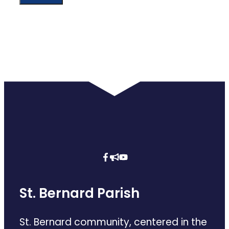
St. Bernard Parish
St. Bernard community, centered in the