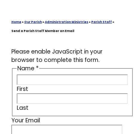
Home
»
Our Parish
»
Administration Ministries
»
Parish Staff
»
Send a Parish Staff Member an Email
Please enable JavaScript in your
browser to complete this form.
Name
*
First
Last
Your Email