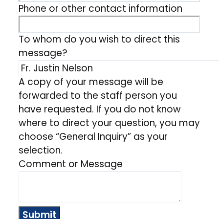
Phone or other contact information
To whom do you wish to direct this
message?
A copy of your message will be
forwarded to the staff person you
have requested. If you do not know
where to direct your question, you may
choose “General Inquiry” as your
selection.
Comment or Message
Submit