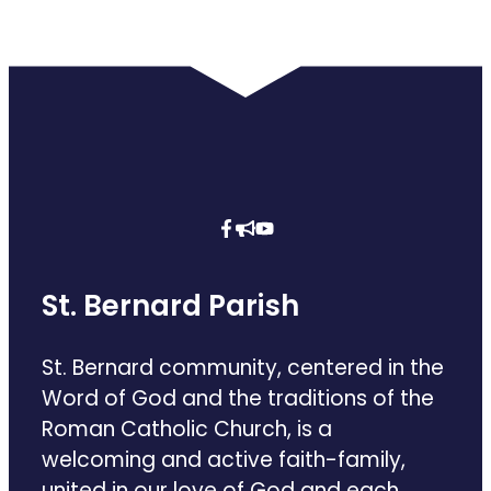
St. Bernard Parish
St. Bernard community, centered in the
Word of God and the traditions of the
Roman Catholic Church, is a
welcoming and active faith-family,
united in our love of God and each