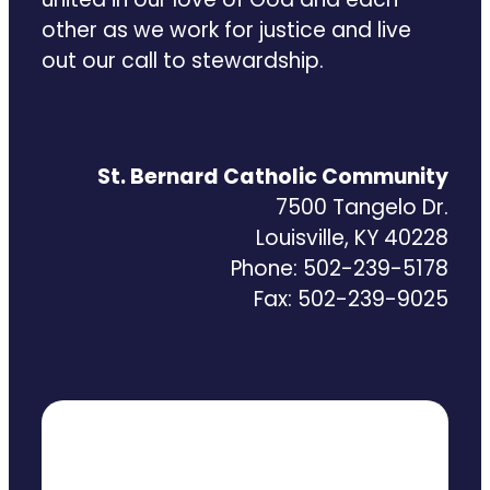
other as we work for justice and live
out our call to stewardship.
St. Bernard Catholic Community
7500 Tangelo Dr.
Louisville, KY 40228
Phone: 502-239-5178
Fax: 502-239-9025