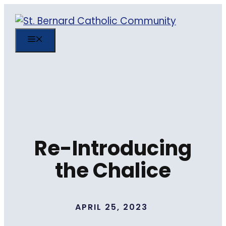
Skip
to
content
MENU
Re-Introducing
the Chalice
APRIL 25, 2023