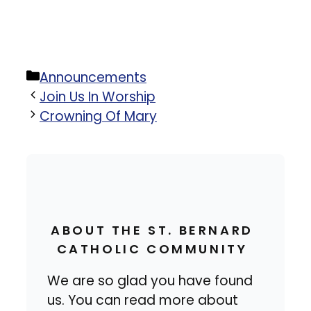
Categories
Announcements
Join Us In Worship
Crowning Of Mary
ABOUT THE ST. BERNARD
CATHOLIC COMMUNITY
We are so glad you have found
us. You can read more about