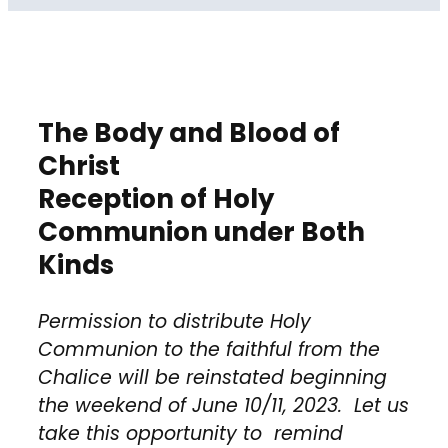
The Body and Blood of
Christ
Reception of Holy
Communion under Both
Kinds
Permission to distribute Holy
Communion to the faithful from the
Chalice will be reinstated beginning
the weekend of June 10/11, 2023. Let us
take this opportunity to remind