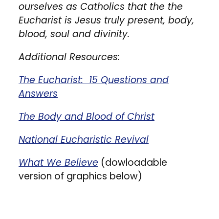
ourselves as Catholics that the the
Eucharist is Jesus truly present, body,
blood, soul and divinity.
Additional Resources:
The Eucharist: 15 Questions and
Answers
The Body and Blood of Christ
National Eucharistic Revival
What We Believe
(dowloadable
version of graphics below)