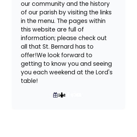
our community and the history
of our parish by visiting the links
in the menu. The pages within
this website are full of
information; please check out
all that St. Bernard has to
offer!We look forward to
getting to know you and seeing
you each weekend at the Lord's
table!