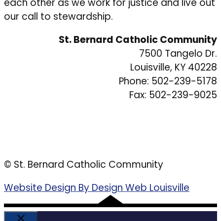
each other as we work for justice and live out
our call to stewardship.
St. Bernard Catholic Community
7500 Tangelo Dr.
Louisville, KY 40228
Phone: 502-239-5178
Fax: 502-239-9025
© St. Bernard Catholic Community
Website Design By Design Web Louisville