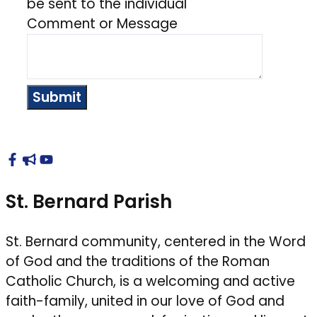
be sent to the individual
Comment or Message
Submit
St. Bernard Parish
St. Bernard community, centered in the Word
of God and the traditions of the Roman
Catholic Church, is a welcoming and active
faith-family, united in our love of God and