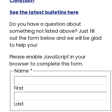
Christian?
See the latest bulletins here
Do you have a question about
something not listed above? Just fill
out the form below and we will be glad
to help you!
Please enable JavaScript in your
browser to complete this form.
Name
*
First
Last