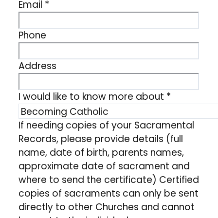
Email
*
Phone
Address
I would like to know more about
*
If needing copies of your Sacramental
Records, please provide details (full
name, date of birth, parents names,
approximate date of sacrament and
where to send the certificate) Certified
copies of sacraments can only be sent
directly to other Churches and cannot