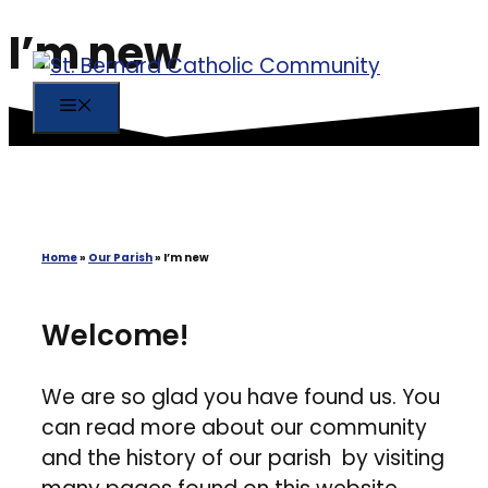
I’m new
Skip
to
content
MENU
Home
»
Our Parish
»
I’m new
Welcome!
We are so glad you have found us. You
can read more about our community
and the history of our parish by visiting