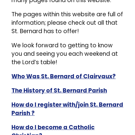
many pages found on this website.
The pages within this website are full of
information; please check out all that
St. Bernard has to offer!
We look forward to getting to know
you and seeing you each weekend at
the Lord’s table!
Who Was St. Bernard of Clairvaux?
The History of St. Bernard Parish
How do I register with/join St. Bernard
Parish ?
How do I become a Catholic